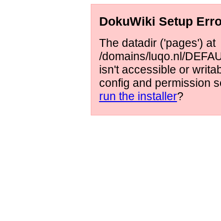
DokuWiki Setup Erro
The datadir ('pages') at
/domains/luqo.nl/DEFAUL
isn't accessible or writ
config and permission s
run the installer
?