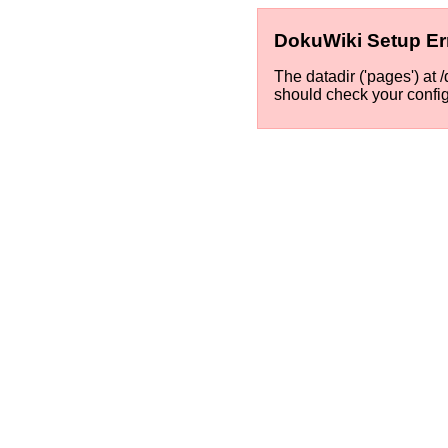
DokuWiki Setup Er
The datadir ('pages') at
should check your confi