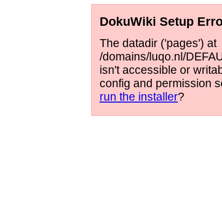
DokuWiki Setup Erro
The datadir ('pages') at
/domains/luqo.nl/DEFAUL
isn't accessible or writ
config and permission s
run the installer
?